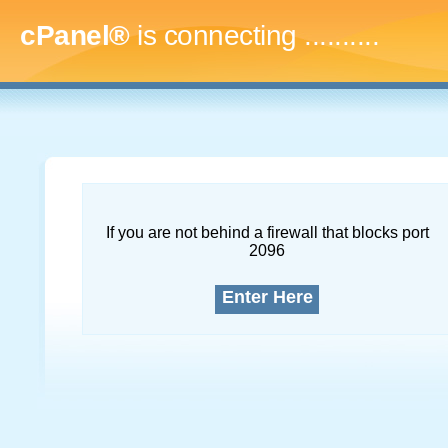
cPanel®
is connecting
..............
If you are not behind a firewall that blocks port
2096
Enter Here